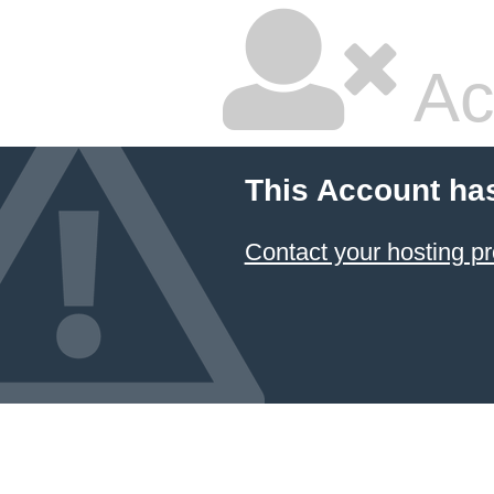
Ac
This Account ha
Contact your hosting pr