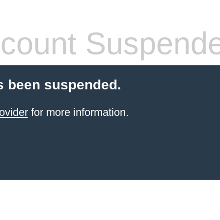
count Suspend
s been suspended.
ovider
for more information.