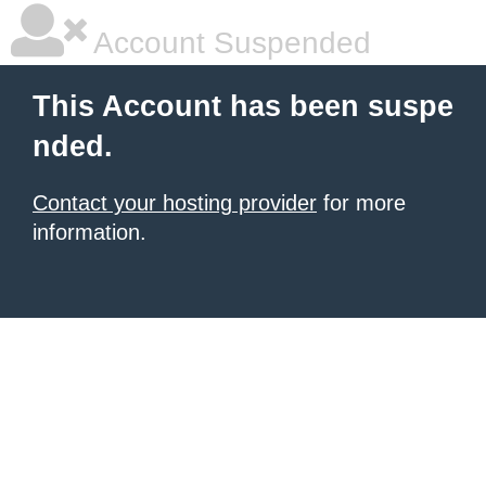
Account Suspended
This Account has been suspe
nded.
Contact your hosting provider
for more
information.