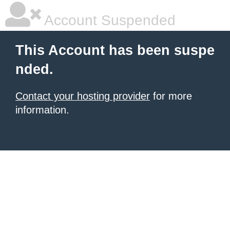
Account Suspended
This Account has been suspe
nded.
Contact your hosting provider
for more
information.