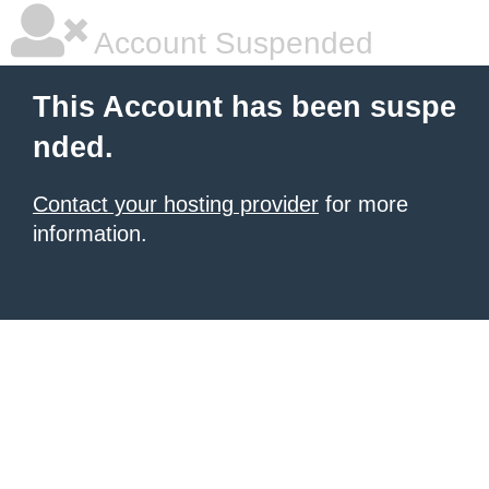
Account Suspended
This Account has been suspe
nded.
Contact your hosting provider
for more
information.