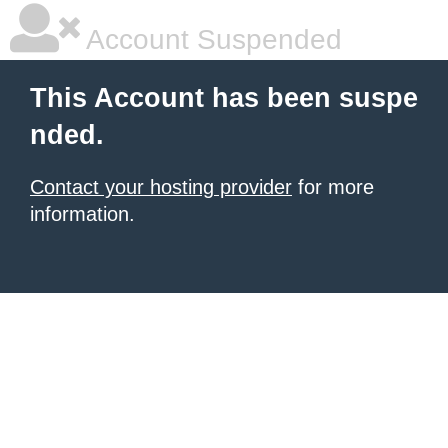
Account Suspended
This Account has been suspe
nded.
Contact your hosting provider
for more
information.