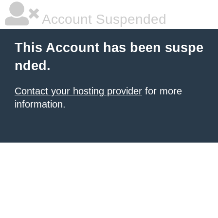
Account Suspended
This Account has been suspe
nded.
Contact your hosting provider
for more
information.