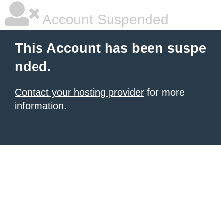
Account Suspended
This Account has been suspe
nded.
Contact your hosting provider
for more
information.